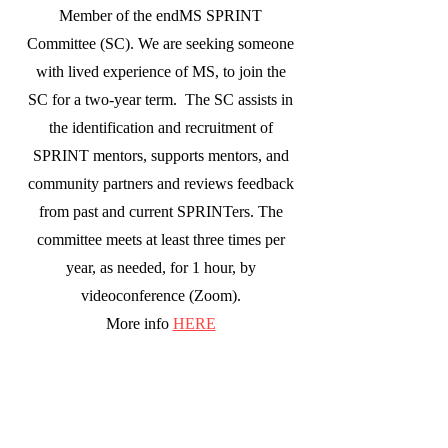
Member of the endMS SPRINT
Committee (SC). We are seeking someone
with lived experience of MS, to join the
SC for a two-year term. The SC assists in
the identification and recruitment of
SPRINT mentors, supports mentors, and
community partners and reviews feedback
from past and current SPRINTers. The
committee meets at least three times per
year, as needed, for 1 hour, by
videoconference (Zoom).
More info
HERE