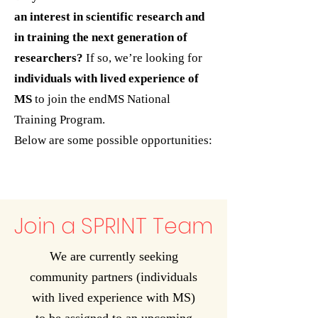
an interest in scientific research and
in training the next generation of
researchers?
If so, we’re looking for
individuals with lived experience of
MS
to join the endMS National
Training Program.
Below are some possible opportunities:
Join a SPRINT Team
We are currently seeking
community partners (individuals
with lived experience with MS)