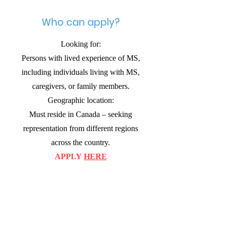
Who can apply?
Looking for:
Persons with lived experience of MS,
including individuals living with MS,
caregivers, or family members.
Geographic location:
Must reside in Canada – seeking
representation from different regions
across the country.
APPLY
HERE