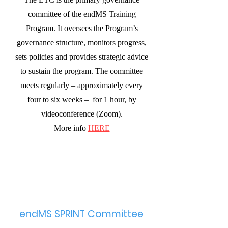
committee of the endMS Training
Program. It oversees the Program’s
governance structure, monitors progress,
sets policies and provides strategic advice
to sustain the program. The committee
meets regularly – approximately every
four to six weeks – for 1 hour, by
videoconference (Zoom).
More info
HERE
endMS SPRINT Committee