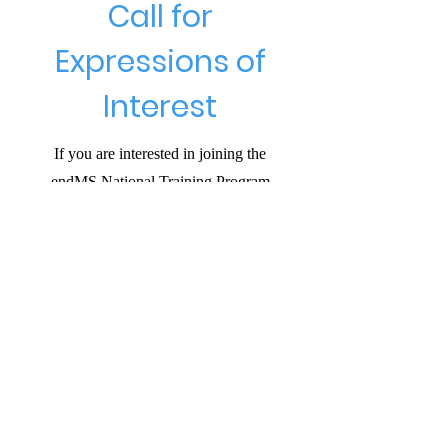
Call for
Expressions of
Interest
If you are interested in joining the
endMS National Training Program
please respond, with a brief statement
(no more than 150 words) explaining
why you would like to join and what
interests you. All expressions of
interest will be carefully considered.
We look forward to receiving your
submissions and to welcoming new
voices to the Program.