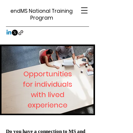
endMS National Training
Program
Opportunities
for individuals
with lived
experience
Do you have
a connection to MS and