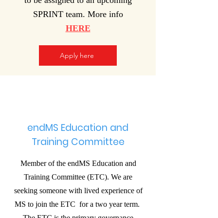
to be assigned to an upcoming
SPRINT team. More info
HERE
Apply here
endMS Education and
Training Committee
Member of the endMS Education and
Training Committee (ETC). We are
seeking someone with lived experience of
MS to join the ETC for a two year term.
The ETC is the primary governance